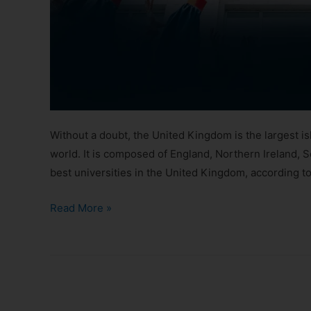
Without a doubt, the United Kingdom is the largest isl
world. It is composed of England, Northern Ireland, S
best universities in the United Kingdom, according to
Read More »