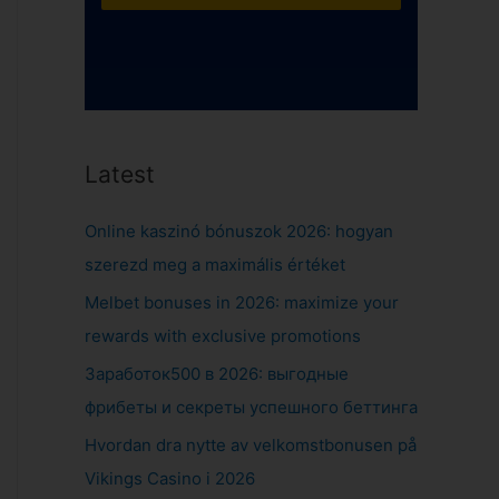
Latest
Online kaszinó bónuszok 2026: hogyan
szerezd meg a maximális értéket
Melbet bonuses in 2026: maximize your
rewards with exclusive promotions
Заработок500 в 2026: выгодные
фрибеты и секреты успешного беттинга
Hvordan dra nytte av velkomstbonusen på
Vikings Casino i 2026