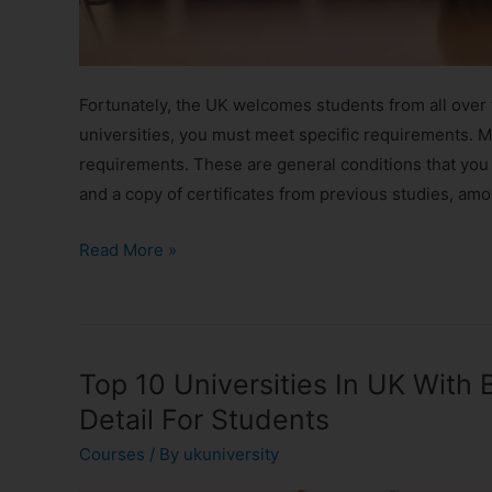
Fortunately, the UK welcomes students from all over 
universities, you must meet specific requirements. Mo
requirements. These are general conditions that you 
and a copy of certificates from previous studies, am
Read More »
Top 10 Universities In UK With
Detail For Students
Courses
/ By
ukuniversity