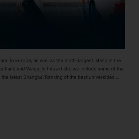
and in Europe, as well as the ninth-largest island in the
cotland and Wales. In this article, we include some of the
 the latest Shanghai Ranking of the best universities …