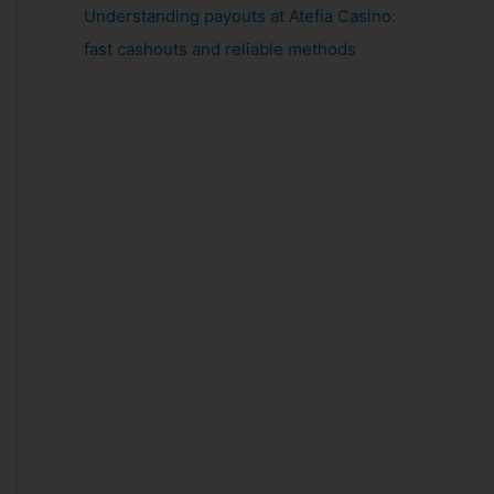
Understanding payouts at Atefia Casino:
fast cashouts and reliable methods