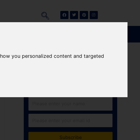
show you personalized content and targeted
Subscribe