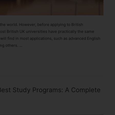
the world. However, before applying to British
st British UK universities have practically the same
will find in most applications, such as advanced English
ong others. …
 Best Study Programs: A Complete