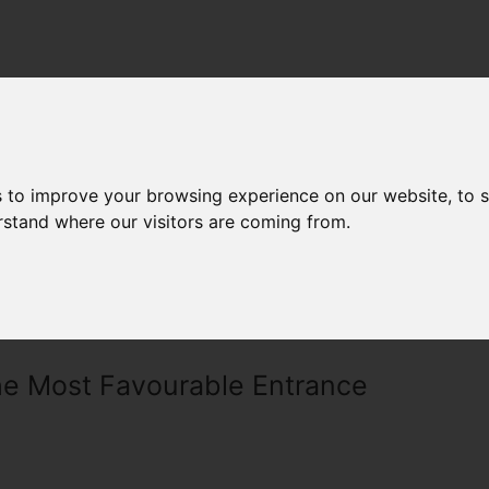
CHOLARSHIPS
CAREERS
MOVING TO THE UK
LIVING
NEWS
s to improve your browsing experience on our website, to 
erstand where our visitors are coming from.
he Most Favourable Entrance