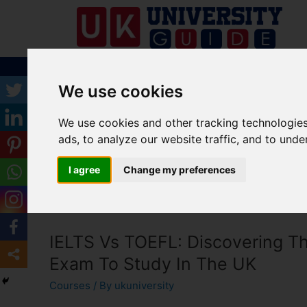
ABOUT US
UNIVERSITY
COURSES
S
We use cookies
We use cookies and other tracking technologie
ads, to analyze our website traffic, and to und
I agree
Change my preferences
Courses
IELTS Vs TOEFL: Discovering T
Exam To Study In The UK
Courses
/ By
ukuniversity