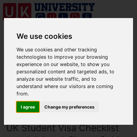
We use cookies
We use cookies and other tracking
technologies to improve your browsing
experience on our website, to show you
personalized content and targeted ads, to
analyze our website traffic, and to
understand where our visitors are coming
Moving to the UK
from.
I agree
Change my preferences
UK Student Visa Checklist