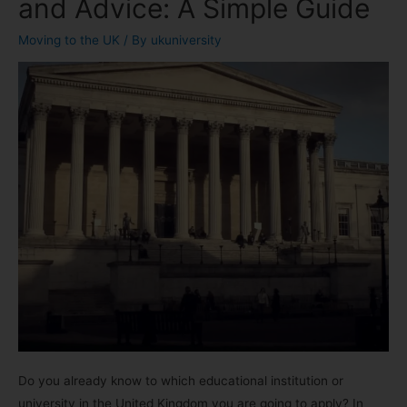
and Advice: A Simple Guide
Moving to the UK
/ By
ukuniversity
Do you already know to which educational institution or
university in the United Kingdom you are going to apply? In