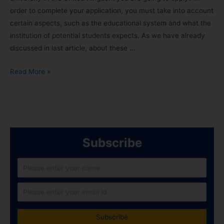
order to complete your application, you must take into account
certain aspects, such as the educational system and what the
institution of potential students expects. As we have already
discussed in last article, about these …
Read More »
Subscribe