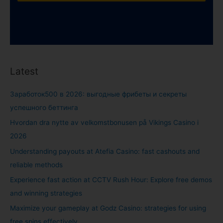
Latest
Заработок500 в 2026: выгодные фрибеты и секреты
успешного беттинга
Hvordan dra nytte av velkomstbonusen på Vikings Casino i
2026
Understanding payouts at Atefia Casino: fast cashouts and
reliable methods
Experience fast action at CCTV Rush Hour: Explore free demos
and winning strategies
Maximize your gameplay at Godz Casino: strategies for using
free spins effectively