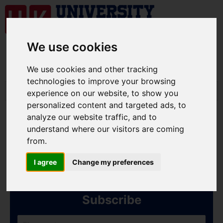
We use cookies
We use cookies and other tracking
technologies to improve your browsing
experience on our website, to show you
personalized content and targeted ads, to
analyze our website traffic, and to
understand where our visitors are coming
from.
Career Options
I agree
Change my preferences
Subscribe