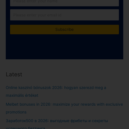
Latest
Online kaszinó bónuszok 2026: hogyan szerezd meg a
maximális értéket
Melbet bonuses in 2026: maximize your rewards with exclusive
promotions
Заработок500 в 2026: выгодные фрибеты и секреты
успешного беттинга