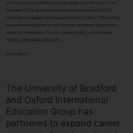
the various international league tables and this year it has
included 1,300 global universities which make the 2022
rankings the largest rankings published to date. The ranking
was evaluated based on six metrics: academic reputation,
employer reputation, faculty-student ratio, citations per
faculty, international faculty …
Read More »
The University of Bradford
and Oxford International
Education Group has
partnered to expand career