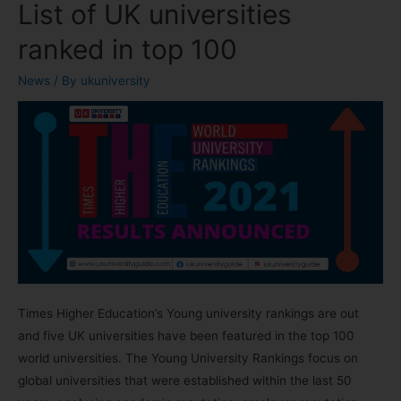
List of UK universities
ranked in top 100
News
/ By
ukuniversity
Times Higher Education’s Young university rankings are out
and five UK universities have been featured in the top 100
world universities. The Young University Rankings focus on
global universities that were established within the last 50