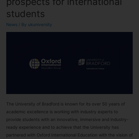
prospects for international
students
News
/ By
ukuniversity
The University of Bradford is known for its over 50 years of
academic excellence is working with industry experts to
provide students with an innovative, immersive and industry-
ready experience and to achieve that the University has
partnered with Oxford International Education with the vision of