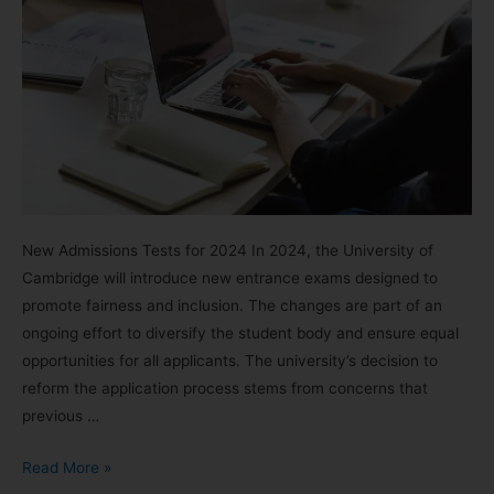
New Admissions Tests for 2024 In 2024, the University of
Cambridge will introduce new entrance exams designed to
promote fairness and inclusion. The changes are part of an
ongoing effort to diversify the student body and ensure equal
opportunities for all applicants. The university’s decision to
reform the application process stems from concerns that
previous …
Read More »