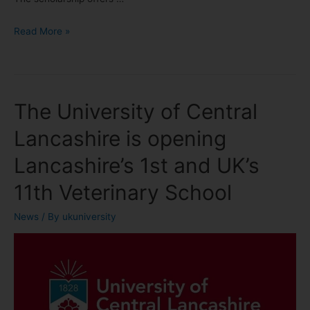
Read More »
The University of Central
Lancashire is opening
Lancashire’s 1st and UK’s
11th Veterinary School
News
/ By
ukuniversity