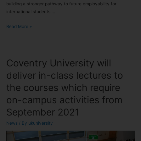
building a stronger pathway to future employability for
international students …
Read More »
Coventry University will
deliver in-class lectures to
the courses which require
on-campus activities from
September 2021
News
/ By
ukuniversity