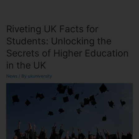
Riveting UK Facts for
Students: Unlocking the
Secrets of Higher Education
in the UK
News
/ By
ukuniversity