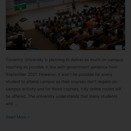
Coventry University is planning to deliver as much on-campus
teaching as possible in line with government guidance from
September 2021. However, it won’t be possible for every
student to attend campus as their courses don’t require on-
campus activity and for those courses, fully online routes will
be offered. The university understands that many students
and …
Read More »