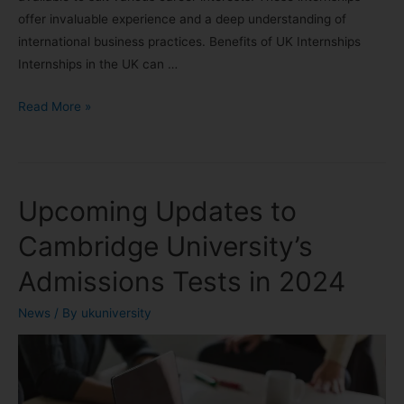
offer invaluable experience and a deep understanding of
international business practices. Benefits of UK Internships
Internships in the UK can …
Read More »
Upcoming Updates to
Cambridge University’s
Admissions Tests in 2024
News
/ By
ukuniversity