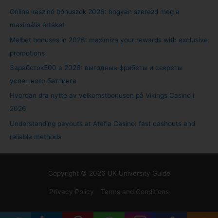
Online kaszinó bónuszok 2026: hogyan szerezd meg a
maximális értéket
Melbet bonuses in 2026: maximize your rewards with exclusive
promotions
Заработок500 в 2026: выгодные фрибеты и секреты
успешного беттинга
Hvordan dra nytte av velkomstbonusen på Vikings Casino i
2026
Understanding payouts at Atefia Casino: fast cashouts and
reliable methods
Copyright © 2026
UK University Guide
Privacy Policy
Terms and Conditions