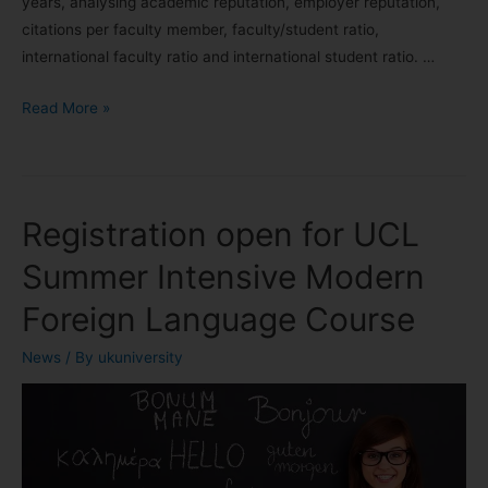
years, analysing academic reputation, employer reputation,
citations per faculty member, faculty/student ratio,
international faculty ratio and international student ratio. …
Read More »
Registration open for UCL
Summer Intensive Modern
Foreign Language Course
News
/ By
ukuniversity