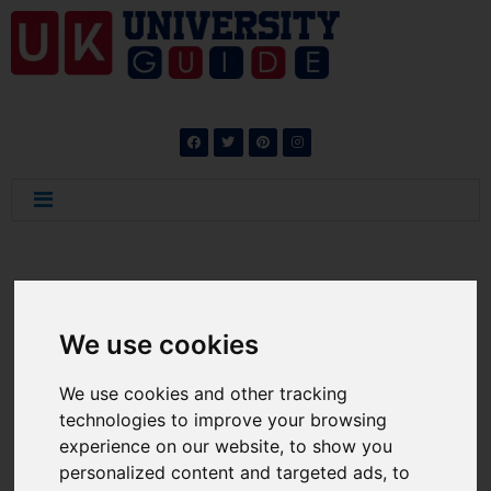
News
We use cookies
We use cookies and other tracking
technologies to improve your browsing
experience on our website, to show you
Career Abroad: UK
personalized content and targeted ads, to