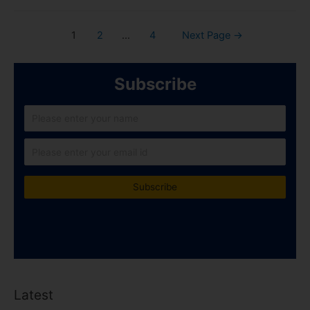
1
2
…
4
Next Page
→
Subscribe
Latest