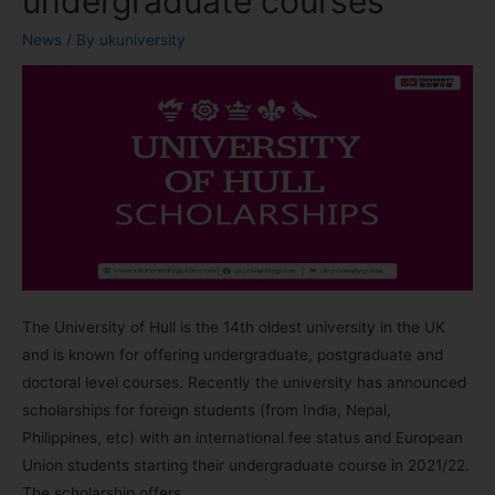
undergraduate courses
News
/ By
ukuniversity
The University of Hull is the 14th oldest university in the UK
and is known for offering undergraduate, postgraduate and
doctoral level courses. Recently the university has announced
scholarships for foreign students (from India, Nepal,
Philippines, etc) with an international fee status and European
Union students starting their undergraduate course in 2021/22.
The scholarship offers …