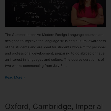
The Summer Intensive Modern Foreign Language courses are
designed to improve the language skills and cultural awareness
of the students and are ideal for students who aim for personal
and professional development, preparing to go abroad or have
an interest in languages and culture. The course duration is of
two weeks commencing from July 5. …
Read More »
Oxford, Cambridge, Imperial