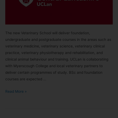
The new Veterinary School will deliver foundation,
undergraduate and postgraduate courses in the areas such as
veterinary medicine, veterinary science, veterinary clinical
practice, veterinary physiotherapy and rehabilitation, and
clinical animal behaviour and training. UCLan is collaborating
with Myerscough College and local veterinary partners to
deliver certain programmes of study. BSc and foundation
courses are expected …
Read More »