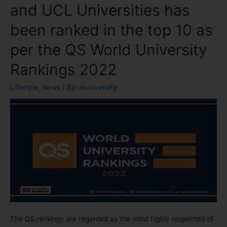
and UCL Universities has
been ranked in the top 10 as
per the QS World University
Rankings 2022
Lifestyle
,
News
/ By
ukuniversity
The QS rankings are regarded as the most highly respected of