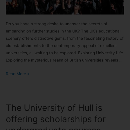
Do you have a strong desire to uncover the secrets of
embarking on further studies in the UK? The UK’s educational
scenery offers distinctive gems, from the fascinating history of
old establishments to the contemporary appeal of excellent
universities, all waiting to be explored. Exploring University Life
Exploring the mysterious realm of British universities reveals …
Read More »
The University of Hull is
offering scholarships for