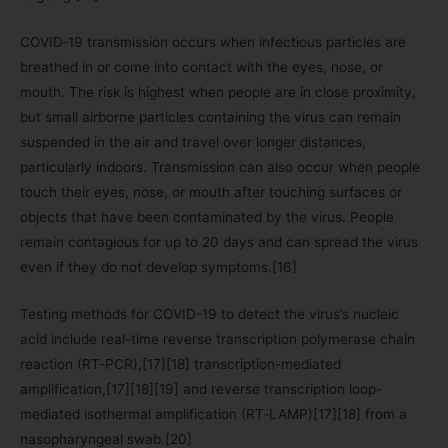
COVID‑19 transmission occurs when infectious particles are
breathed in or come into contact with the eyes, nose, or
mouth. The risk is highest when people are in close proximity,
but small airborne particles containing the virus can remain
suspended in the air and travel over longer distances,
particularly indoors. Transmission can also occur when people
touch their eyes, nose, or mouth after touching surfaces or
objects that have been contaminated by the virus. People
remain contagious for up to 20 days and can spread the virus
even if they do not develop symptoms.[16]
Testing methods for COVID-19 to detect the virus’s nucleic
acid include real-time reverse transcription polymerase chain
reaction (RT‑PCR),[17][18] transcription-mediated
amplification,[17][18][19] and reverse transcription loop-
mediated isothermal amplification (RT‑LAMP)[17][18] from a
nasopharyngeal swab.[20]