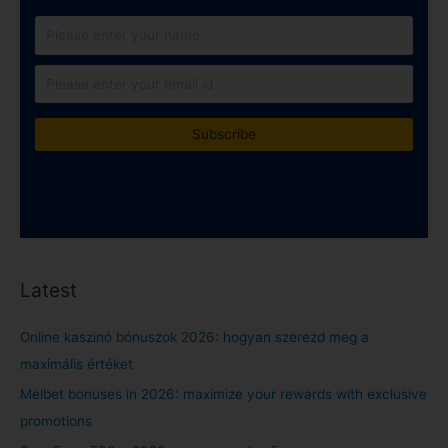
Latest
Online kaszinó bónuszok 2026: hogyan szerezd meg a
maximális értéket
Melbet bonuses in 2026: maximize your rewards with exclusive
promotions