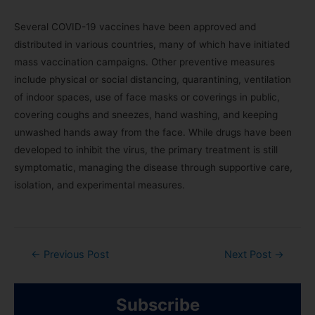
Several COVID-19 vaccines have been approved and
distributed in various countries, many of which have initiated
mass vaccination campaigns. Other preventive measures
include physical or social distancing, quarantining, ventilation
of indoor spaces, use of face masks or coverings in public,
covering coughs and sneezes, hand washing, and keeping
unwashed hands away from the face. While drugs have been
developed to inhibit the virus, the primary treatment is still
symptomatic, managing the disease through supportive care,
isolation, and experimental measures.
←
Previous Post
Next Post
→
Subscribe