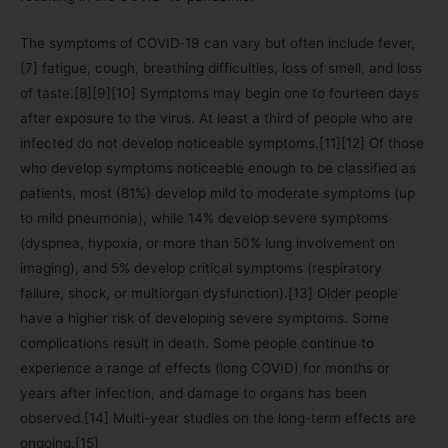
The symptoms of COVID‑19 can vary but often include fever,
[7] fatigue, cough, breathing difficulties, loss of smell, and loss
of taste.[8][9][10] Symptoms may begin one to fourteen days
after exposure to the virus. At least a third of people who are
infected do not develop noticeable symptoms.[11][12] Of those
who develop symptoms noticeable enough to be classified as
patients, most (81%) develop mild to moderate symptoms (up
to mild pneumonia), while 14% develop severe symptoms
(dyspnea, hypoxia, or more than 50% lung involvement on
imaging), and 5% develop critical symptoms (respiratory
failure, shock, or multiorgan dysfunction).[13] Older people
have a higher risk of developing severe symptoms. Some
complications result in death. Some people continue to
experience a range of effects (long COVID) for months or
years after infection, and damage to organs has been
observed.[14] Multi-year studies on the long-term effects are
ongoing.[15]