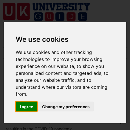
We use cookies
We use cookies and other tracking
technologies to improve your browsing
experience on our website, to show you
personalized content and targeted ads, to
analyze our website traffic, and to
understand where our visitors are coming
Coronavirus disease 2019
from.
By
ukuniversity
/
public
I agree
Change my preferences
COVID-19
is a contagious disease caused by the coronavirus
SARS-CoV-2. In January 2020, the disease spread worldwide,
resulting in the COVID-19 pandemic.