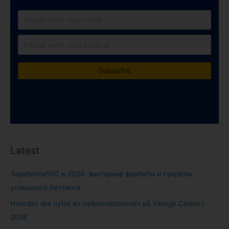
Latest
Заработок500 в 2026: выгодные фрибеты и секреты
успешного беттинга
Hvordan dra nytte av velkomstbonusen på Vikings Casino i
2026