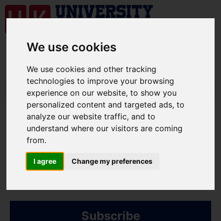
We use cookies
We use cookies and other tracking
technologies to improve your browsing
experience on our website, to show you
personalized content and targeted ads, to
analyze our website traffic, and to
understand where our visitors are coming
from.
University related
I agree
Change my preferences
information
Subscribe