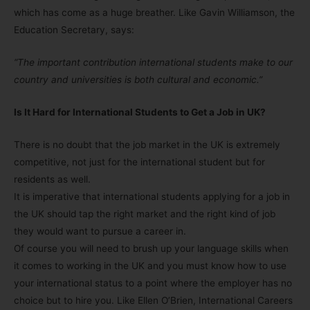
which has come as a huge breather. Like Gavin Williamson, the
Education Secretary, says:
“The important contribution international students make to our
country and universities is both cultural and economic.”
Is It Hard for International Students to Get a Job in UK?
There is no doubt that the job market in the UK is extremely
competitive, not just for the international student but for
residents as well.
It is imperative that international students applying for a job in
the UK should tap the right market and the right kind of job
they would want to pursue a career in.
Of course you will need to brush up your language skills when
it comes to working in the UK and you must know how to use
your international status to a point where the employer has no
choice but to hire you. Like Ellen O’Brien, International Careers