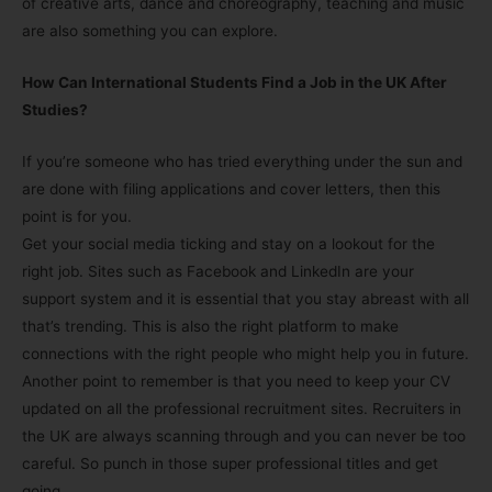
of creative arts, dance and choreography, teaching and music
are also something you can explore.
How Can International Students Find a Job in the UK After
Studies?
If you’re someone who has tried everything under the sun and
are done with filing applications and cover letters, then this
point is for you.
Get your social media ticking and stay on a lookout for the
right job. Sites such as Facebook and LinkedIn are your
support system and it is essential that you stay abreast with all
that’s trending. This is also the right platform to make
connections with the right people who might help you in future.
Another point to remember is that you need to keep your CV
updated on all the professional recruitment sites. Recruiters in
the UK are always scanning through and you can never be too
careful. So punch in those super professional titles and get
going.