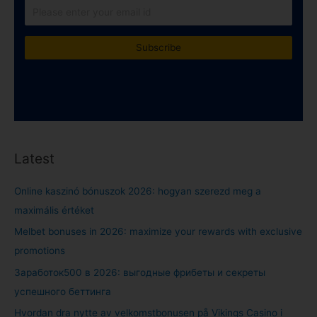
Latest
Online kaszinó bónuszok 2026: hogyan szerezd meg a
maximális értéket
Melbet bonuses in 2026: maximize your rewards with exclusive
promotions
Заработок500 в 2026: выгодные фрибеты и секреты
успешного беттинга
Hvordan dra nytte av velkomstbonusen på Vikings Casino i