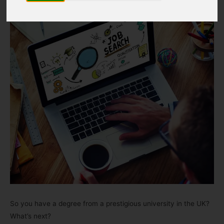
So you have a degree from a prestigious university in the UK?
What’s next?