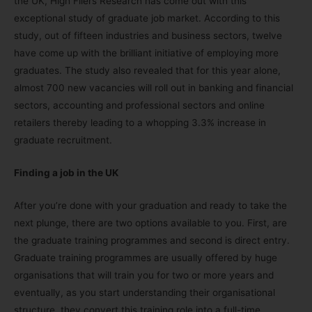
the UK, High Fliers Research has come out with this
exceptional study of graduate job market. According to this
study, out of fifteen industries and business sectors, twelve
have come up with the brilliant initiative of employing more
graduates. The study also revealed that for this year alone,
almost 700 new vacancies will roll out in banking and financial
sectors, accounting and professional sectors and online
retailers thereby leading to a whopping 3.3% increase in
graduate recruitment.
Finding a job in the UK
After you’re done with your graduation and ready to take the
next plunge, there are two options available to you. First, are
the graduate training programmes and second is direct entry.
Graduate training programmes are usually offered by huge
organisations that will train you for two or more years and
eventually, as you start understanding their organisational
structure, they convert this training role into a full-time