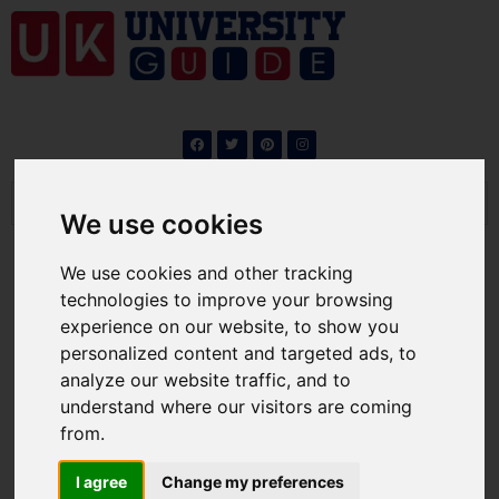
We use cookies
We use cookies and other tracking
technologies to improve your browsing
experience on our website, to show you
Work visa after studies in
personalized content and targeted ads, to
the UK : A Guide for
analyze our website traffic, and to
understand where our visitors are coming
International Students
from.
By
ukuniversity
/
Jobs
I agree
Change my preferences