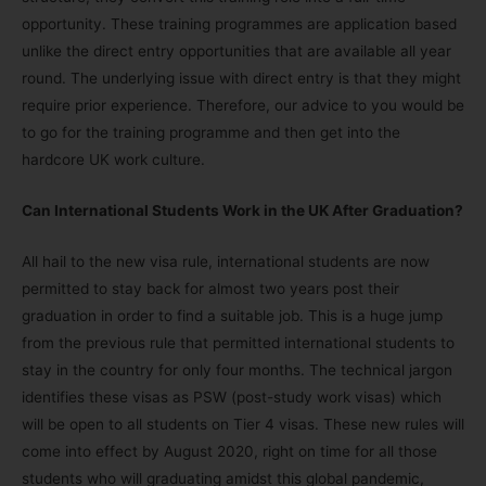
opportunity. These training programmes are application based
unlike the direct entry opportunities that are available all year
round. The underlying issue with direct entry is that they might
require prior experience. Therefore, our advice to you would be
to go for the training programme and then get into the
hardcore UK work culture.
Can International Students Work in the UK After Graduation?
All hail to the new visa rule, international students are now
permitted to stay back for almost two years post their
graduation in order to find a suitable job. This is a huge jump
from the previous rule that permitted international students to
stay in the country for only four months. The technical jargon
identifies these visas as PSW (post-study work visas) which
will be open to all students on Tier 4 visas. These new rules will
come into effect by August 2020, right on time for all those
students who will graduating amidst this global pandemic,