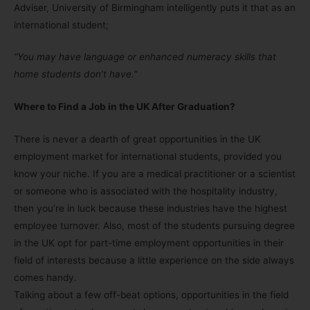
Adviser, University of Birmingham intelligently puts it that as an
international student;
“You may have language or enhanced numeracy skills that
home students don’t have.”
Where to Find a Job in the UK After Graduation?
There is never a dearth of great opportunities in the UK
employment market for international students, provided you
know your niche. If you are a medical practitioner or a scientist
or someone who is associated with the hospitality industry,
then you’re in luck because these industries have the highest
employee turnover. Also, most of the students pursuing degree
in the UK opt for part-time employment opportunities in their
field of interests because a little experience on the side always
comes handy.
Talking about a few off-beat options, opportunities in the field