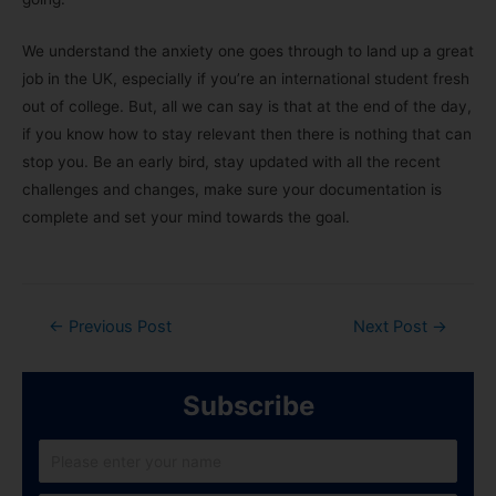
We understand the anxiety one goes through to land up a great
job in the UK, especially if you’re an international student fresh
out of college. But, all we can say is that at the end of the day,
if you know how to stay relevant then there is nothing that can
stop you. Be an early bird, stay updated with all the recent
challenges and changes, make sure your documentation is
complete and set your mind towards the goal.
←
Previous Post
Next Post
→
Subscribe