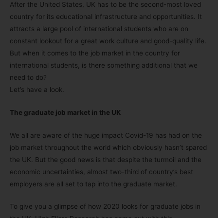
After the United States, UK has to be the second-most loved
country for its educational infrastructure and opportunities. It
attracts a large pool of international students who are on
constant lookout for a great work culture and good-quality life.
But when it comes to the job market in the country for
international students, is there something additional that we
need to do?
Let’s have a look.
The graduate job market in the UK
We all are aware of the huge impact Covid-19 has had on the
job market throughout the world which obviously hasn’t spared
the UK. But the good news is that despite the turmoil and the
economic uncertainties, almost two-third of country’s best
employers are all set to tap into the graduate market.
To give you a glimpse of how 2020 looks for graduate jobs in