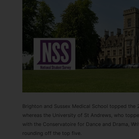
Brighton and Sussex Medical School topped the 20
whereas the University of St Andrews, who topped
with the Conservatoire for Dance and Drama, Writ
rounding off the top five.