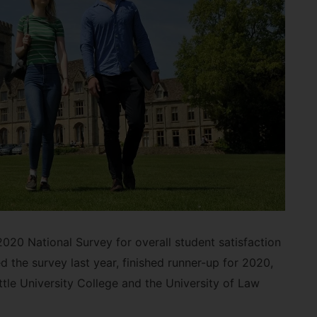
20 National Survey for overall student satisfaction
 the survey last year, finished runner-up for 2020,
tle University College and the University of Law