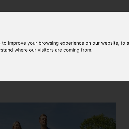
CHOLARSHIPS
CAREERS
MOVING TO THE UK
LIVING
NEWS
s to improve your browsing experience on our website, to 
erstand where our visitors are coming from.
 topped the 2020 National Student