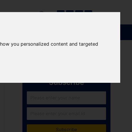
show you personalized content and targeted
Subscribe