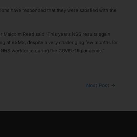
tions have responded that they were satisfied with the
 Malcolm Reed said “This year’s NSS results again
ying at BSMS, despite a very challenging few months for
 the NHS workforce during the COVID-19 pandemic.”
Next Post
→