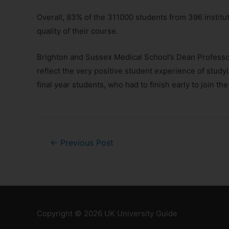
Overall, 83% of the 311000 students from 396 institu
quality of their course.
Brighton and Sussex Medical School’s Dean Professor
reflect the very positive student experience of stud
final year students, who had to finish early to join
←
Previous Post
Copyright © 2026
UK University Guide