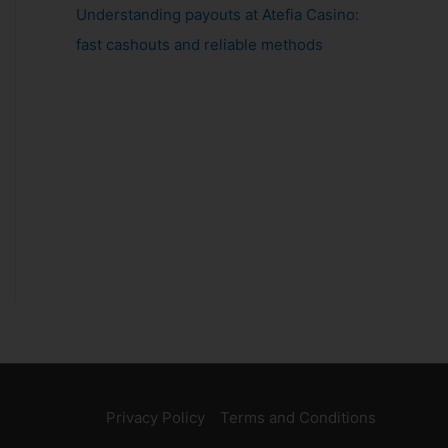
Understanding payouts at Atefia Casino:
fast cashouts and reliable methods
Privacy Policy
Terms and Conditions