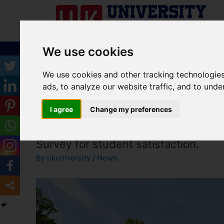
We use cookies
ABOUT US
UNIVERSITY
COURSES
S
We use cookies and other tracking technologie
ads, to analyze our website traffic, and to und
I agree
Change my preferences
Brighton and Sussex Medical School
Survey for student satisfaction.
By
ukuniversity
/
News