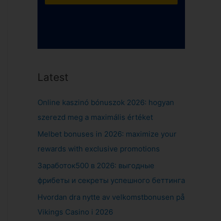
Latest
Online kaszinó bónuszok 2026: hogyan
szerezd meg a maximális értéket
Melbet bonuses in 2026: maximize your
rewards with exclusive promotions
Заработок500 в 2026: выгодные
фрибеты и секреты успешного беттинга
Hvordan dra nytte av velkomstbonusen på
Vikings Casino i 2026