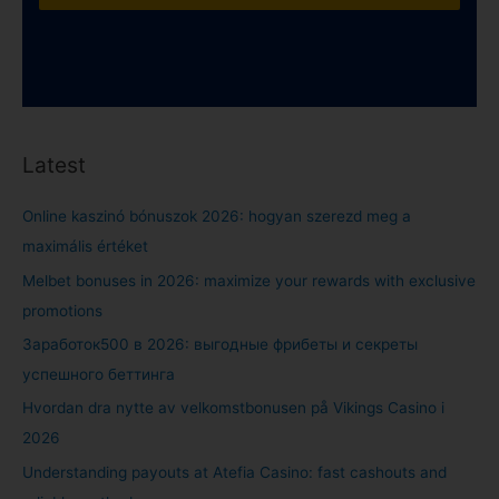
Latest
Online kaszinó bónuszok 2026: hogyan szerezd meg a
maximális értéket
Melbet bonuses in 2026: maximize your rewards with exclusive
promotions
Заработок500 в 2026: выгодные фрибеты и секреты
успешного беттинга
Hvordan dra nytte av velkomstbonusen på Vikings Casino i
2026
Understanding payouts at Atefia Casino: fast cashouts and