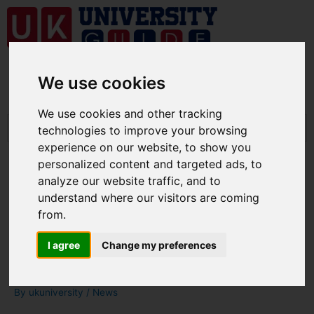
We use cookies
We use cookies and other tracking
technologies to improve your browsing
experience on our website, to show you
personalized content and targeted ads, to
analyze our website traffic, and to
understand where our visitors are coming
UK students will pay full
from.
tuition fees if classes remain
I agree
Change my preferences
online, Say Government
By
ukuniversity
/
News