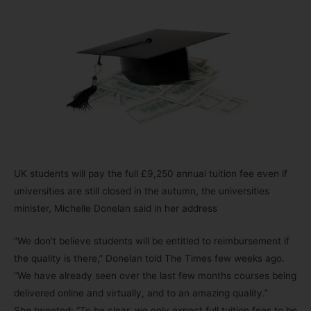
UK students will pay the full £9,250 annual tuition fee even if
universities are still closed in the autumn, the universities
minister, Michelle Donelan said in her address
“We don’t believe students will be entitled to reimbursement if
the quality is there,” Donelan told The Times few weeks ago.
“We have already seen over the last few months courses being
delivered online and virtually, and to an amazing quality.”
She tweeted: “To be clear, we only expect full tuition fees to be