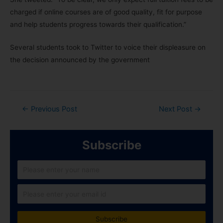
charged if online courses are of good quality, fit for purpose
and help students progress towards their qualification.”
Several students took to Twitter to voice their displeasure on
the decision announced by the government
←
Previous Post
Next Post
→
Subscribe