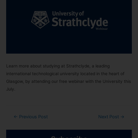
Learn more about studying at Strathclyde, a leading
international technological university located in the heart of
Glasgow, by attending our free webinar with the University this
July.
←
Previous Post
Next Post
→