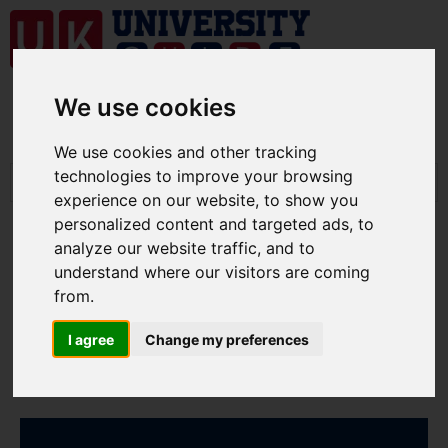
We use cookies
We use cookies and other tracking
technologies to improve your browsing
experience on our website, to show you
personalized content and targeted ads, to
analyze our website traffic, and to
understand where our visitors are coming
from.
We are Strathclyde
University Webinar
I agree
Change my preferences
By
ukuniversity
/
News