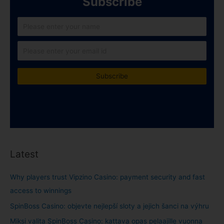
Subscribe
Latest
Why players trust Vipzino Casino: payment security and fast
access to winnings
SpinBoss Casino: objevte nejlepší sloty a jejich šanci na výhru
Miksi valita SpinBoss Casino: kattava opas pelaajille vuonna